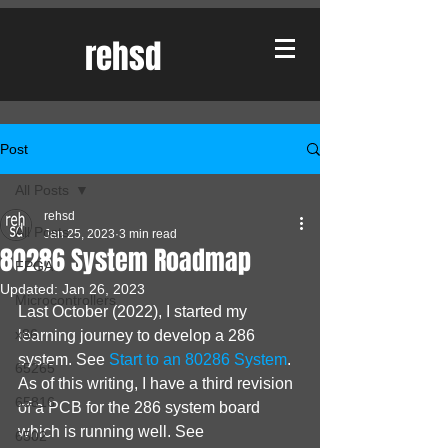
rehsd
Post
All Posts
rehsd
All Posts
Jan 25, 2023
3 min read
80286 System Roadmap
FPGA
Updated:
Jan 26, 2023
Microcontrollers
Last October (2022), I started my 
x86
learning journey to develop a 286 
system. See 
Start to an 80286 System
. 
65265
As of this writing, I have a third revision 
65816
of a PCB for the 286 system board 
which is running well. See 
6502