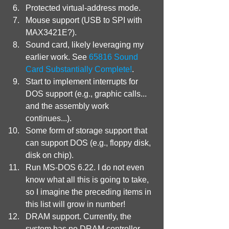
Protected virtual-address mode.
Mouse support (USB to SPI with 
MAX3421E?).
Sound card, likely leveraging my 
earlier work. See 
65816 Sound 
Card Substantially Complete!
.
Start to implement interrupts for 
DOS support (e.g., graphic calls... 
and the assembly work 
continues...).
Some form of storage support that 
can support DOS (e.g., floppy disk, 
disk on chip).
Run MS-DOS 6.22. I do not even 
know what all this is going to take, 
so I imagine the preceding items in 
this list will grow in number!
DRAM support. Currently, the 
system has no DRAM controller 