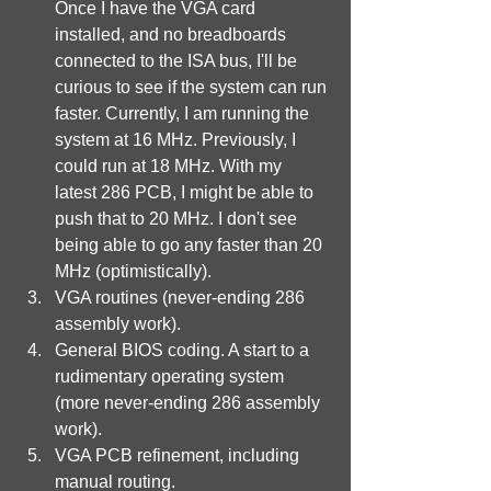
Once I have the VGA card 
installed, and no breadboards 
connected to the ISA bus, I'll be 
curious to see if the system can run 
faster. Currently, I am running the 
system at 16 MHz. Previously, I 
could run at 18 MHz. With my 
latest 286 PCB, I might be able to 
push that to 20 MHz. I don't see 
being able to go any faster than 20 
MHz (optimistically).
VGA routines (never-ending 286 
assembly work).
General BIOS coding. A start to a 
rudimentary operating system 
(more never-ending 286 assembly 
work).
VGA PCB refinement, including 
manual routing.