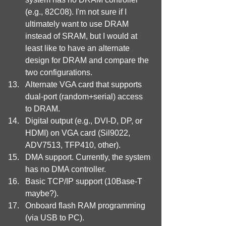
(e.g., 82C08). I'm not sure if I 
ultimately want to use DRAM 
instead of SRAM, but I would at 
least like to have an alternate 
design for DRAM and compare the 
two configurations.
Alternate VGA card that supports 
dual-port (random+serial) access 
to DRAM.
Digital output (e.g., DVI-D, DP, or 
HDMI) on VGA card (Sil9022, 
ADV7513, TFP410, other).
DMA support. Currently, the system 
has no DMA controller.
Basic TCP/IP support (10Base-T 
maybe?).
Onboard flash RAM programming 
(via USB to PC).