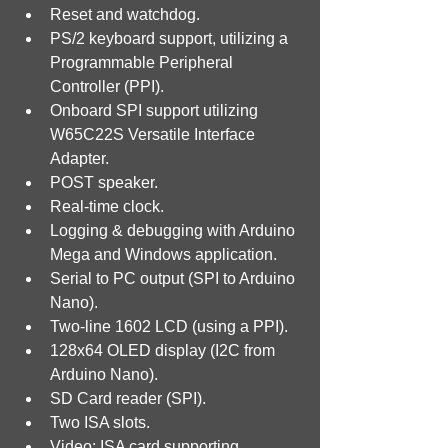
Reset and watchdog.
PS/2 keyboard support, utilizing a 
Programmable Peripheral 
Controller (PPI).
Onboard SPI support utilizing 
W65C22S Versatile Interface 
Adapter.
POST speaker.
Real-time clock.
Logging & debugging with Arduino 
Mega and Windows application.
Serial to PC output (SPI to Arduino 
Nano).
Two-line 1602 LCD (using a PPI).
128x64 OLED display (I2C from 
Arduino Nano).
SD Card reader (SPI).
Two ISA slots.
Video: ISA card supporting 