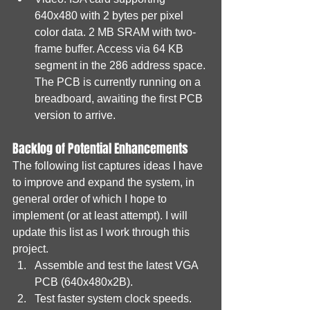
640x480 with 2 bytes per pixel 
color data. 2 MB SRAM with two-
frame buffer. Access via 64 KB 
segment in the 286 address space. 
The PCB is currently running on a 
breadboard, awaiting the first PCB 
version to arrive.
Backlog of Potential Enhancements
The following list captures ideas I have 
to improve and expand the system, in 
general order of which I hope to 
implement (or at least attempt). I will 
update this list as I work through this 
project.
Assemble and test the latest VGA 
PCB (640x480x2B).
Test faster system clock speeds. 