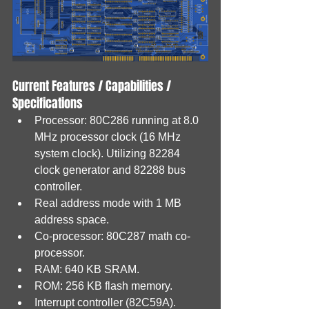
Current Features / Capabilities / 
Specifications
Processor: 80C286 running at 8.0 
MHz processor clock (16 MHz 
system clock). Utilizing 82284 
clock generator and 82288 bus 
controller.
Real address mode with 1 MB 
address space.
Co-processor: 80C287 math co-
processor.
RAM: 640 KB SRAM.
ROM: 256 KB flash memory.
Interrupt controller (82C59A).