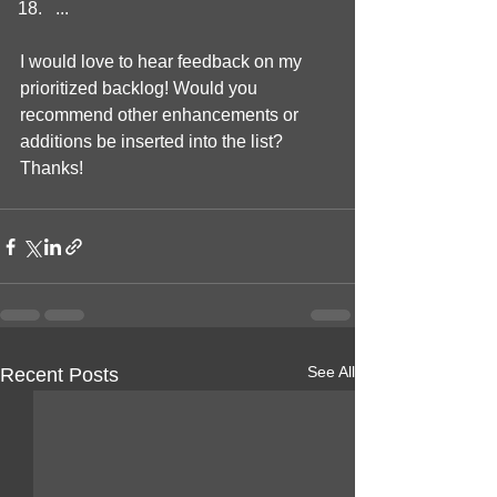
...
I would love to hear feedback on my 
prioritized backlog! Would you 
recommend other enhancements or 
additions be inserted into the list? 
Thanks!
See All
Recent Posts