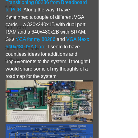
Transitioning 80286 from Breadboard 
Audio
to PCB
. Along the way, I have 
developed a couple of different VGA 
Graphics
cards -- a 320x240x1B with dual port 
16-bit CPU
RAM and a 640x480x2B with SRAM. 
8-bit CPU
See 
VGA for my 80286
 and 
VGA Next: 
640x480 ISA Card
. I seem to have 
Other Peripherals
countless ideas for additions and 
Software
improvements to the system. I thought I 
would share some of my thoughts of a 
roadmap for the system.