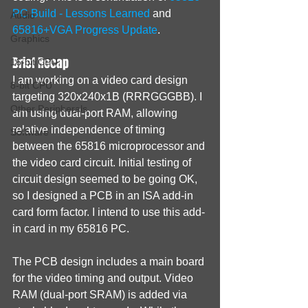
PC Build - Lessons Learned
 and 
Audio
65816+VGA Progress Update
.
Graphics
Brief Recap
16-bit CPU
I am working on a video card design 
8-bit CPU
targeting 320x240x1B (RRRGGGBB). I 
Other Peripherals
am using dual-port RAM, allowing 
relative independence of timing 
Software
between the 65816 microprocessor and 
the video card circuit. Initial testing of 
circuit design seemed to be going OK, 
so I designed a PCB in an ISA add-in 
card form factor. I intend to use this add-
in card in my 65816 PC.
The PCB design includes a main board 
for the video timing and output. Video 
RAM (dual-port SRAM) is added via 