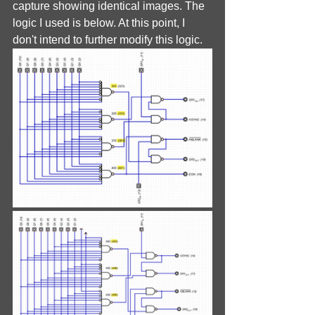
capture showing identical images. The 
logic I used is below. At this point, I 
don't intend to further modify this logic.