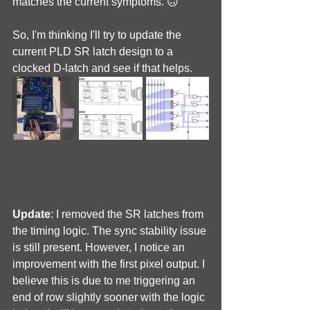
matches the current symptoms. 🙃
So, I'm thinking I'll try to update the 
current PLD SR latch design to a 
clocked D-latch and see if that helps.
Update
: I removed the SR latches from 
the timing logic. The sync stability issue 
is still present. However, I notice an 
improvement with the first pixel output. I 
believe this is due to me triggering an 
end of row slightly sooner with the logic 