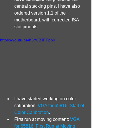
central stacking pins. I have also 
ordered version 1.1 of the 
motherboard, with corrected ISA 
slot pinouts.
https://youtu.be/h6Y0BJFFpp0
I have started working on color 
calibration: 
VGA for 65816: Start of 
Color Calibration
.
First run at moving content: 
VGA 
for 65816: First Run at Moving 