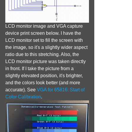
LCD monitor image and VGA capture 
device print screen below. I have the 
LCD monitor set to fill the screen with 
the image, so it's a slightly wider aspect 
ratio due to this stretching. Also, the 
LCD monitor picture was taken directly 
in front. If I take the picture from a 
slightly elevated position, it's brighter, 
and the colors look better (and more 
accurate). See 
VGA for 65816: Start of 
Color Calibration
.