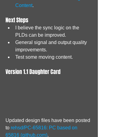
Content
.
Next Steps
I believe the sync logic on the 
PLDs can be improved.
General signal and output quality 
improvements.
Test some moving content.
Version 1.1 Daughter Card
Updated design files have been posted 
to 
rehsd/PC-65816: PC based on 
65816 (github.com)
.