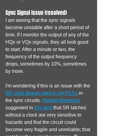
Sync Signal Issue (resolved)
I am seeing that the sync signals 
become unstable after a short period of 
time. If I monitor the output of any of the 
HQx or VQx signals, they all look good 
to start. After a minute or two, the 
frequency of the output frequency 
drops, sometimes by 10%, sometimes 
by more. 
I'm wondering if this is an issue with the 
SR latch design used in my PLDs
 in 
the sync circuits. 
Helmut Neemann
suggested in 
this post
 that SR latches 
without a clock are very sensitive to 
hazards and that the circuit could 
become very fragile and unreliable; that 