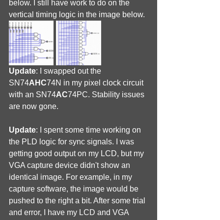
below. I still have work to do on the 
vertical timing logic in the image below.
Update
: I swapped out the 
SN74
AHC
74N in my pixel clock circuit 
with an SN74
AC
74PC. Stability issues 
are now gone.
Update
: I spent some time working on 
the PLD logic for sync signals. I was 
getting good output on my LCD, but my 
VGA capture device didn't show an 
identical image. For example, in my 
capture software, the image would be 
pushed to the right a bit. After some trial 
and error, I have my LCD and VGA 