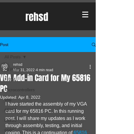
rehsd
Post
All Posts
rehsd
All Posts
Mar 31, 2022
4 min read
VGA Add-in Card for My 65816
FPGA
PC
Microcontrollers
Updated:
Apr 8, 2022
x86
I have started the assembly of my VGA 
65265
card for my 65816 PC. In this running 
post, I will share my updates as I work 
65816
through assembly, testing, and initial 
6502
coding. This is a continuation of 
65816 