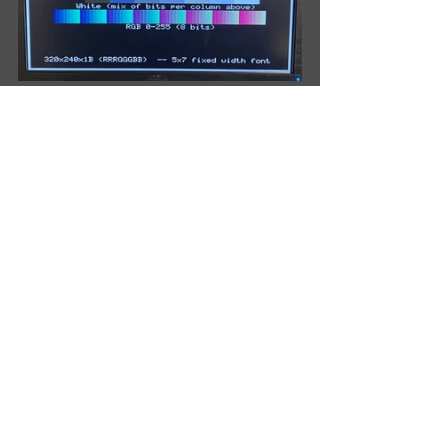
My To Do List
Rotate central dual-pin header on 
daughter cards.  
✔