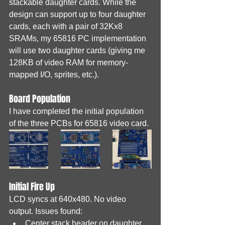
stackable daughter cards. While the 
design can support up to four daughter 
cards, each with a pair of 32Kx8 
SRAMs, my 65816 PC implementation 
will use two daughter cards (giving me 
128KB of video RAM for memory-
mapped I/O, sprites, etc.).
Board Population
I have completed the initial population 
of the three PCBs for 65816 video card.
Initial Fire Up
LCD syncs at 640x480. No video 
output. Issues found:
Center stack header on daughter 