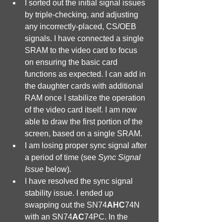
I sorted out the initial signal issues 
by triple-checking, and adjusting 
any incorrectly-placed, CS/OEB 
signals. I have connected a single 
SRAM to the video card to focus 
on ensuring the basic card 
functions as expected. I can add in 
the daughter cards with additional 
RAM once I stabilize the operation 
of the video card itself. I am now 
able to draw the first portion of the 
screen, based on a single SRAM. 
I am losing proper sync signal after 
a period of time (see 
Sync Signal 
Issue
 below).
I have resolved the sync signal 
stability issue. I ended up 
swapping out the SN74
AHC
74N 
with an SN74
AC
74PC. In the 