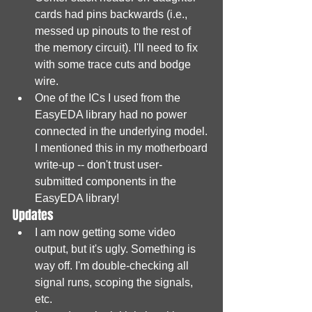
cards had pins backwards (i.e., 
messed up pinouts to the rest of 
the memory circuit). I'll need to fix 
with some trace cuts and bodge 
wire.
One of the ICs I used from the 
EasyEDA library had no power 
connected in the underlying model. 
I mentioned this in my motherboard 
write-up -- don't trust user-
submitted components in the 
EasyEDA library!
Updates
I am now getting some video 
output, but it's ugly. Something is 
way off. I'm double-checking all 
signal runs, scoping the signals, 
etc.