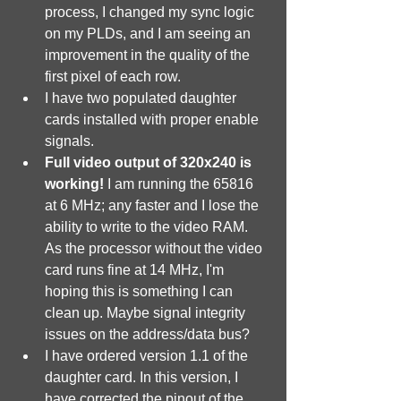
process, I changed my sync logic 
on my PLDs, and I am seeing an 
improvement in the quality of the 
first pixel of each row.
I have two populated daughter 
cards installed with proper enable 
signals.
Full video output of 320x240 is 
working!
 I am running the 65816 
at 6 MHz; any faster and I lose the 
ability to write to the video RAM. 
As the processor without the video 
card runs fine at 14 MHz, I'm 
hoping this is something I can 
clean up. Maybe signal integrity 
issues on the address/data bus?
I have ordered version 1.1 of the 
daughter card. In this version, I 
have corrected the pinout of the 