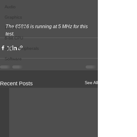
Audio
Graphics
The 65816 is running at 5 MHz for this 
16-bit CPU
test.
8-bit CPU
Other Peripherals
Software
See All
Recent Posts