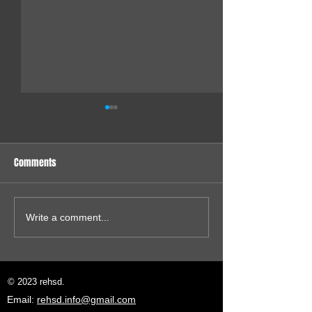
Comments
VGA for my 80286
VGA Next: 640x480 ISA Card
Write a comment...
© 2023 rehsd.
Email:
rehsd.info@gmail.com