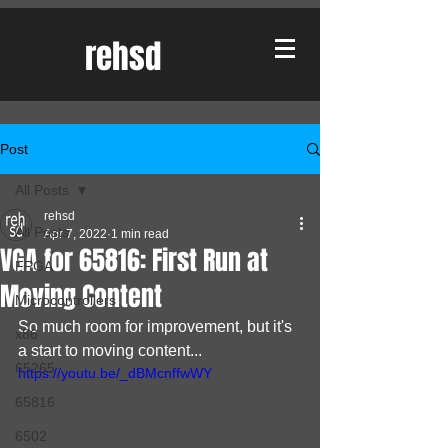
rehsd
Post
All Posts
rehsd
All Posts
Apr 7, 2022
1 min read
VGA for 65816: First Run at
FPGA
Moving Content
Microcontrollers
So much room for improvement, but it's 
x86
a start to moving content...
65265
https://youtu.be/_dBMcnffwWY
65816
6502