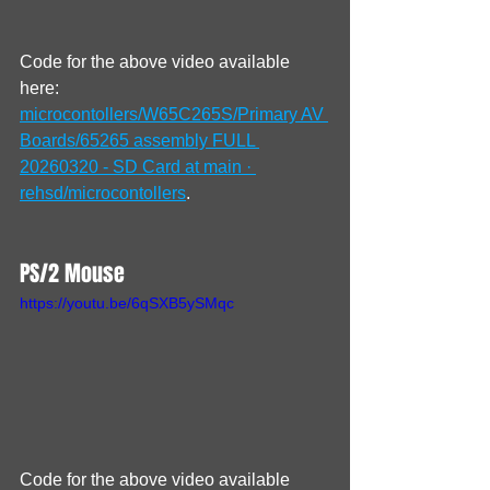
Code for the above video available 
here: 
microcontollers/W65C265S/Primary AV 
Boards/65265 assembly FULL 
20260320 - SD Card at main · 
rehsd/microcontollers
.
PS/2 Mouse
https://youtu.be/6qSXB5ySMqc
Code for the above video available 