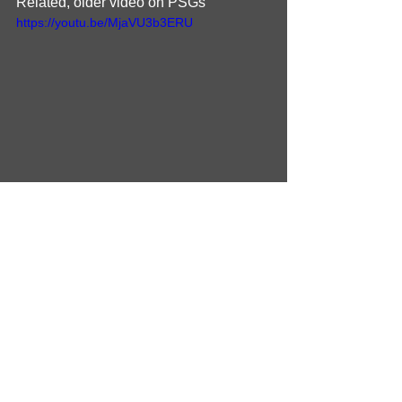
Related, older video on PSGs
https://youtu.be/MjaVU3b3ERU
More to come!
Schematics
Schematic_PRIMARY_20260207
.pdf
Download PDF • 2.32MB