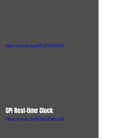
https://youtu.be/NFyZdi3UdK4
SPI Real-time Clock
https://youtu.be/CB42EMyzxI8