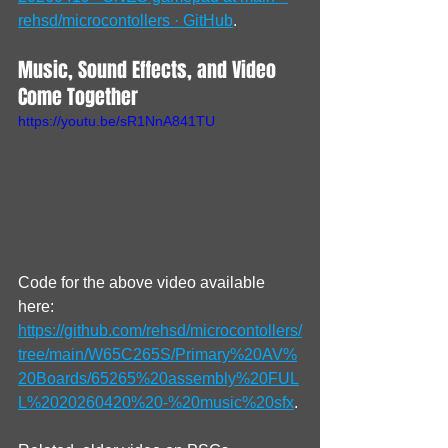
rehsd/microcontollers · GitHub
.
Music, Sound Effects, and Video 
Come Together
https://youtu.be/sR1NnA841TU
Code for the above video available 
here: 
https://github.com/rehsd/microcontollers/
tree/main/W65C265S/Primary%20AV%
20Boards/65265%20assembly%20FUL
L%2020260420%20-%20music%20sfx
.