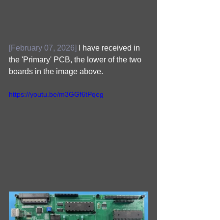
[February 07, 2026]
 I have received in 
the 'Primary' PCB, the lower of the two 
boards in the image above.
https://youtu.be/m3GGf6tPqeg