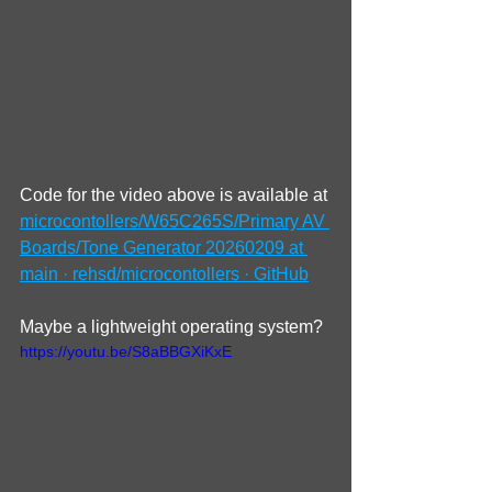
Code for the video above is available at 
microcontollers/W65C265S/Primary AV 
Boards/Tone Generator 20260209 at 
main · rehsd/microcontollers · GitHub
Maybe a lightweight operating system?
https://youtu.be/S8aBBGXiKxE