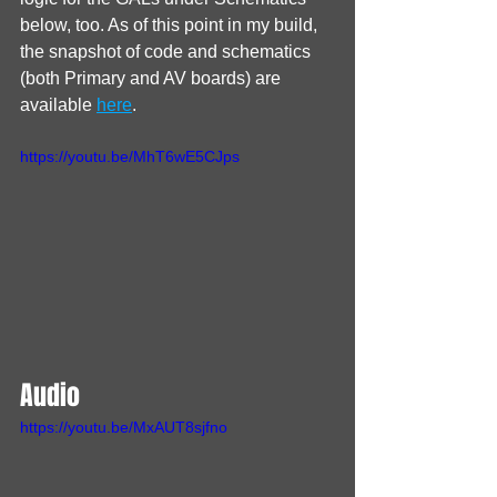
below, too. As of this point in my build, 
the snapshot of code and schematics 
(both Primary and AV boards) are 
available 
here
.
https://youtu.be/MhT6wE5CJps
Audio
https://youtu.be/MxAUT8sjfno