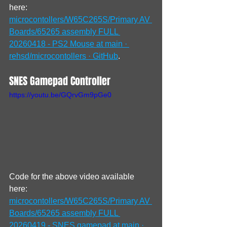
here: 
microcontollers/W65C265S/Primary AV 
Boards/65265 assembly FULL 
20260418 - PS2 Mouse at main · 
rehsd/microcontollers · GitHub
.
SNES Gamepad Controller
https://youtu.be/GQrvGm9pGe0
Code for the above video available 
here: 
microcontollers/W65C265S/Primary AV 
Boards/65265 assembly FULL 
20260419 - SNES gamepad at main · 