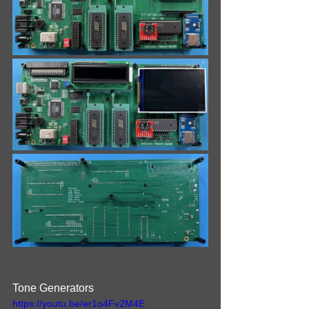
Tone Generators
https://youtu.be/er1o4Fv2M4E