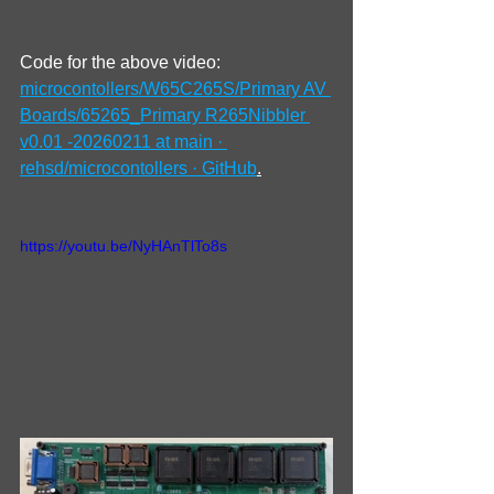
Code for the above video: 
microcontollers/W65C265S/Primary AV 
Boards/65265_Primary R265Nibbler 
v0.01 -20260211 at main · 
rehsd/microcontollers · GitHub
.
https://youtu.be/NyHAnTlTo8s