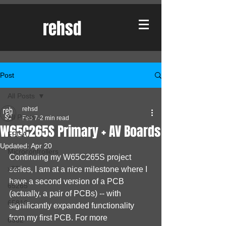
rehsd
Post
All Posts
rehsd
All Posts
Feb 7
2 min read
W65C265S Primary + AV Boards
FPGA
Updated:
Apr 20
Microcontrollers
Continuing my W65C265S project 
x86
series, I am at a nice milestone where I 
have a second version of a PCB 
65265
(actually, a pair of PCBs) -- with 
65816
significantly expanded functionality 
from my first PCB. For more 
6502