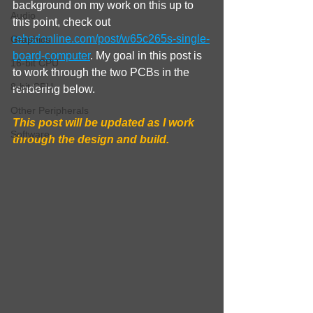
background on my work on this up to 
Audio
this point, check out 
rehsdonline.com/post/w65c265s-single-
Graphics
board-computer
. My goal in this post is 
16-bit CPU
to work through the two PCBs in the 
8-bit CPU
rendering below.
Other Peripherals
This post will be updated as I work 
Software
through the design and build.