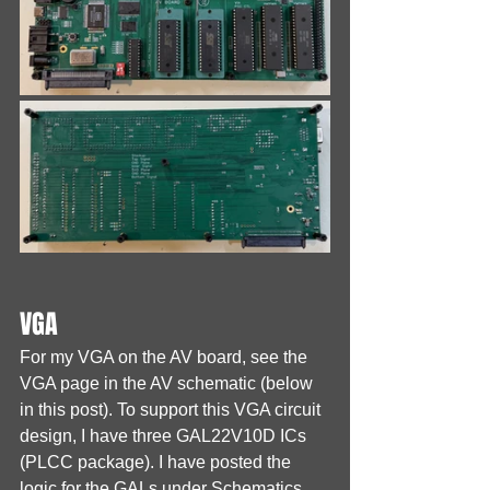
VGA
For my VGA on the AV board, see the 
VGA page in the AV schematic (below 
in this post). To support this VGA circuit 
design, I have three GAL22V10D ICs 
(PLCC package). I have posted the 
logic for the GALs under Schematics 