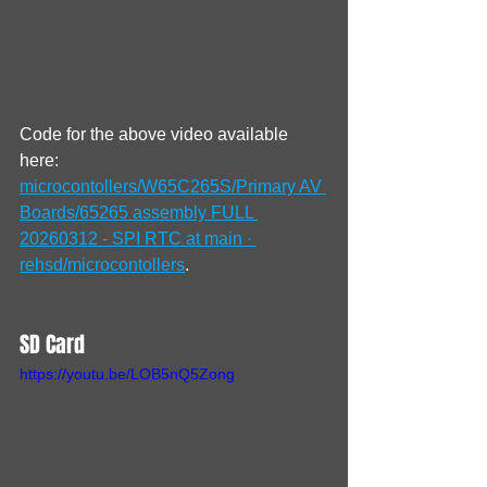
Code for the above video available 
here: 
microcontollers/W65C265S/Primary AV 
Boards/65265 assembly FULL 
20260312 - SPI RTC at main · 
rehsd/microcontollers
.
SD Card
https://youtu.be/LOB5nQ5Zong