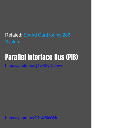
Related: 
Sound Card for my 286 
System
Parallel Interface Bus (PIB)
https://youtu.be/QTw6DyiC3mw
https://youtu.be/O1sXBIcOIik