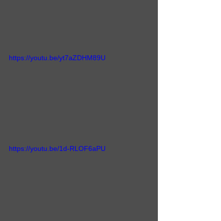
https://youtu.be/yt7aZDHM89U
https://youtu.be/1d-RLOF6aPU