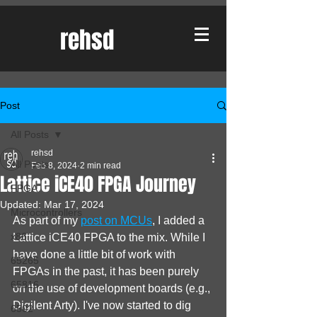
rehsd
Post
All Posts
rehsd
All Posts
Feb 8, 2024
2 min read
Lattice iCE40 FPGA Journey
FPGA
Updated:
Mar 17, 2024
Microcontrollers
As part of my 
post on MCUs
, I added a 
x86
Lattice iCE40 FPGA to the mix. While I 
have done a little bit of work with 
65265
FPGAs in the past, it has been purely 
65816
on the use of development boards (e.g., 
Digilent Arty). I've now started to dig 
6502