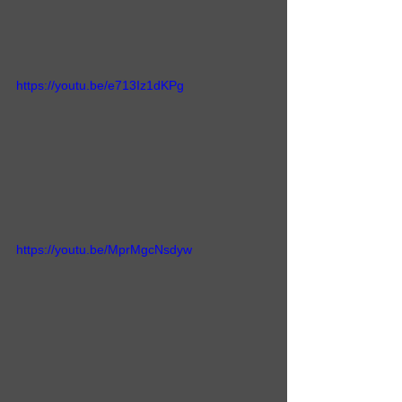
https://youtu.be/e713Iz1dKPg
https://youtu.be/MprMgcNsdyw