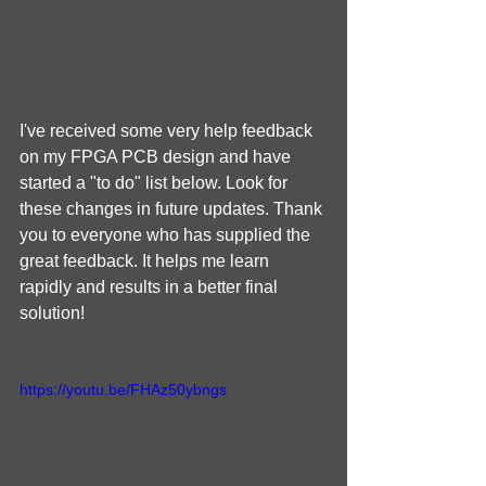
I've received some very help feedback 
on my FPGA PCB design and have 
started a "to do" list below. Look for 
these changes in future updates. Thank 
you to everyone who has supplied the 
great feedback. It helps me learn 
rapidly and results in a better final 
solution!
https://youtu.be/FHAz50ybngs