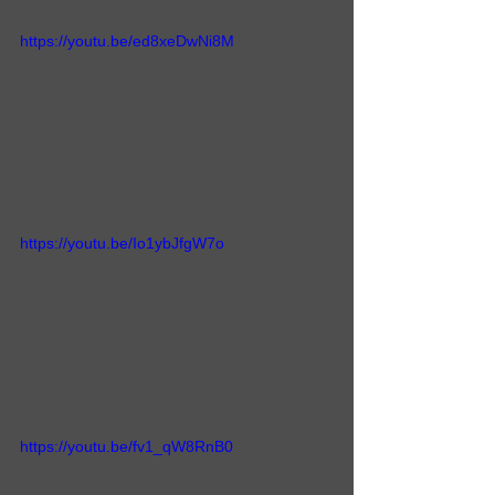
https://youtu.be/ed8xeDwNi8M
https://youtu.be/Io1ybJfgW7o
https://youtu.be/fv1_qW8RnB0