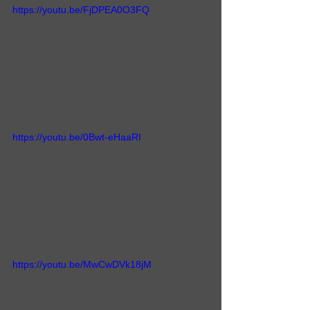
https://youtu.be/FjDPEA0O3FQ
https://youtu.be/0Bwt-eHaaRI
https://youtu.be/MwCwDVk18jM