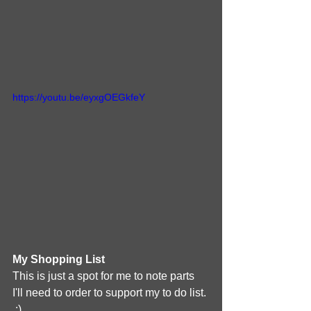
https://youtu.be/eyxgOEGkfeY
My Shopping List
This is just a spot for me to note parts 
I'll need to order to support my to do list. 
 :)