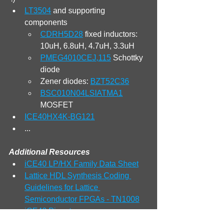
LT3504
 and supporting 
components
CDRH5D28
 fixed inductors: 
10uH, 6.8uH, 4.7uH, 3.3uH
PMEG4010CEJ,115
 Schottky 
diode
Zener diodes: 
BZT52C36
BSC010N04LSIATMA1
MOSFET
ICE40HX4K-BG121
...
Additional Resources
iCE40 LP/HX Family Data Sheet
Lattice HDL Synthesis Coding 
Guidelines for Lattice 
Semiconductor FPGAs - TN1008
iCE40 Pinout