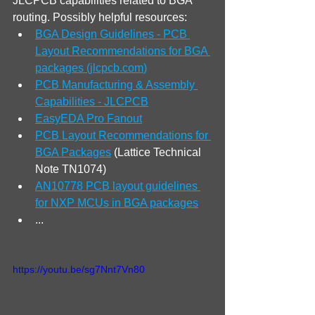
JLCPCB capabilities related to BGA 
routing. Possibly helpful resources:
BGA Design Guidelines - PCB 
Layout Recommendations for BGA 
packages (
jlcpcb.com
)
PCB Manufacturing & Assembly 
Capabilities - JLCPCB
EasyEDA Pro Fanout
PCB Layout Recommendations for 
BGA Packages
 (Lattice Technical 
Note TN1074)
AN10778 PCB layout guidelines 
for NXP MCUs in BGA packages
...
https://youtu.be/sg7Nnt7Vn80