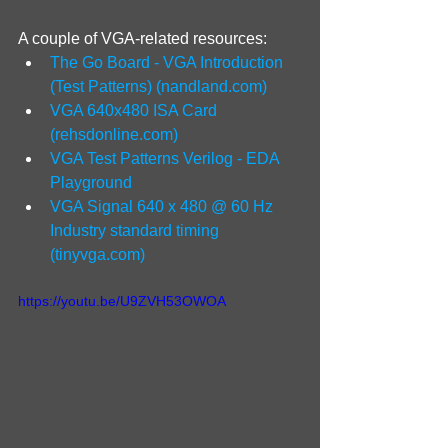
A couple of VGA-related resources:
The Go Board - VGA Introduction 
(Test Patterns) (
nandland.com
)
VGA 640x480 ISA Card 
(
rehsdonline.com
)
VGA Test Patterns Verilog - EDA 
Playground
VGA Signal 640 x 480 @ 60 Hz 
Industry standard timing 
(
tinyvga.com
)
https://youtu.be/U9ZVH53OWOA