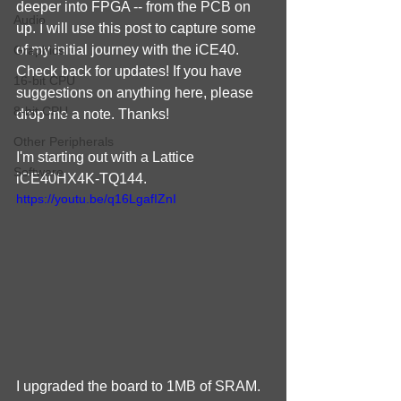
deeper into FPGA -- from the PCB on 
Audio
up. I will use this post to capture some 
of my initial journey with the iCE40. 
Graphics
Check back for updates! If you have 
16-bit CPU
suggestions on anything here, please 
8-bit CPU
drop me a note. Thanks!
Other Peripherals
I'm starting out with a Lattice 
Software
iCE40HX4K-TQ144.
https://youtu.be/q16LgafIZnI
I upgraded the board to 1MB of SRAM.