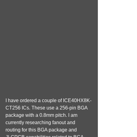
I have ordered a couple of ICE40HX8K-
CT256 ICs. These use a 256-pin BGA 
package with a 0.8mm pitch. I am 
currently researching fanout and 
routing for this BGA package and 