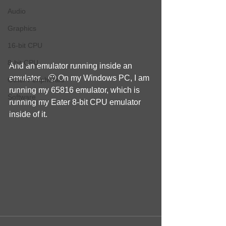
Audio
Graphics
16-bit CPU
8-bit CPU
And an emulator running inside an 
emulator... 🙂 On my Windows PC, I am 
Other Peripherals
running my 65816 emulator, which is 
Software
running my Eater 8-bit CPU emulator 
inside of it.