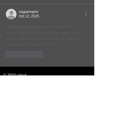
nagaempire
Oct 12, 2025
Naga Empire
 have been surfing online 
more than three hours today, yet I never 
found any interesting article like yours. Its 
pretty worth enough for me.
Like
Reply
© 2023 rehsd.
Email:
rehsd.info@gmail.com
Twitter:
rehsd (@rehsd_info) / Twitter