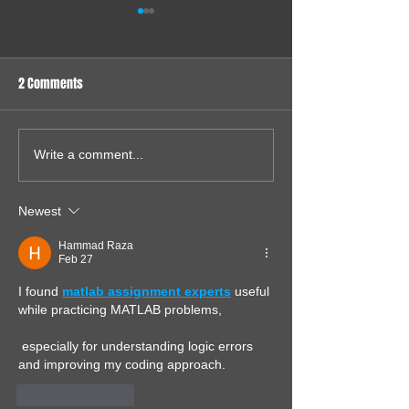
2 Comments
Sound Card for my 286
65816 System - Ju
Write a comment...
System
General Update
Newest
Hammad Raza
Feb 27
I found 
matlab assignment experts
 useful 
while practicing MATLAB problems,
 especially for understanding logic errors 
and improving my coding approach.
Like
Reply