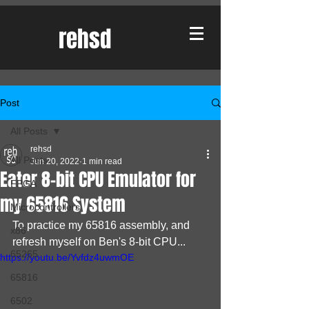
rehsd
Post
All Posts
rehsd
All Posts
Jun 20, 2022
1 min read
Eater 8-bit CPU Emulator for
FPGA
my 65816 System
Microcontrollers
To practice my 65816 assembly, and 
x86
refresh myself on Ben's 8-bit CPU...
65265
https://youtu.be/Yvfdz4uwmOE
65816
6502