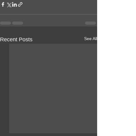
See All
Recent Posts