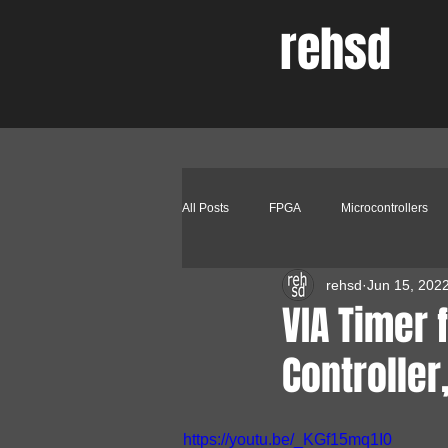
rehsd
All Posts
FPGA
Microcontrollers
rehsd
Jun 15, 202
Other Peripherals
Software
VIA Timer 
Controller
https://youtu.be/_KGf15mq1I0