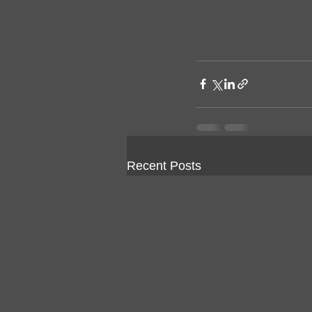
Recent Posts