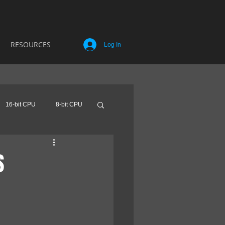
RESOURCES
Log In
16-bit CPU
8-bit CPU
S