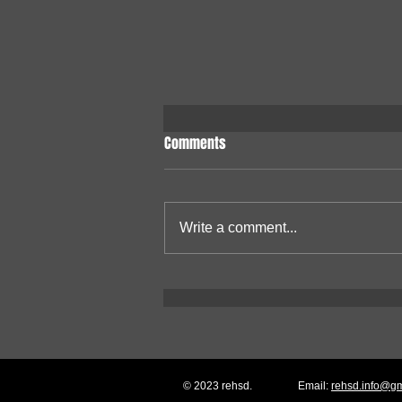
Comments
Write a comment...
W65C265S Single-Board
Computer
© 2023 rehsd.
Email:
rehsd.info@g