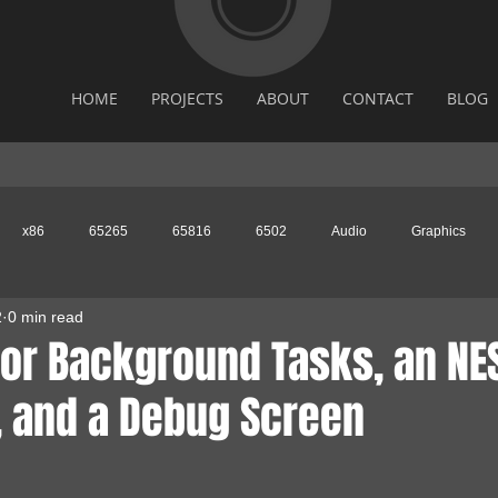
HOME
PROJECTS
ABOUT
CONTACT
BLOG
x86
65265
65816
6502
Audio
Graphics
2
0 min read
for Background Tasks, an NE
, and a Debug Screen