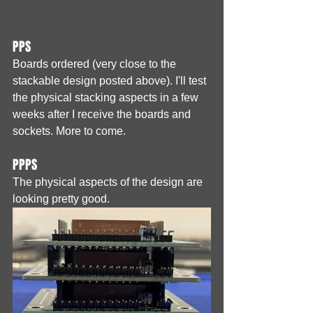
PPS
Boards ordered (very close to the 
stackable design posted above). I'll test 
the physical stacking aspects in a few 
weeks after I receive the boards and 
sockets. More to come.
PPPS
The physical aspects of the design are 
looking pretty good.