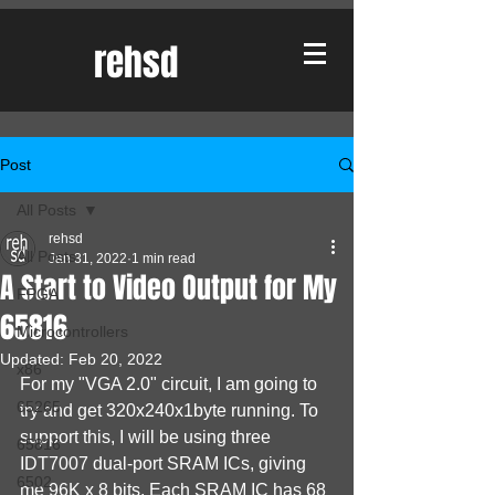
rehsd
Post
All Posts
rehsd
All Posts
Jan 31, 2022
1 min read
A Start to Video Output for My
FPGA
65816
Microcontrollers
Updated:
Feb 20, 2022
x86
For my "VGA 2.0" circuit, I am going to 
65265
try and get 320x240x1byte running. To 
support this, I will be using three 
65816
IDT7007 dual-port SRAM ICs, giving 
6502
me 96K x 8 bits. Each SRAM IC has 68 