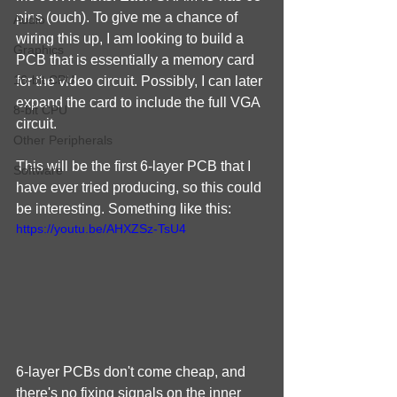
pins (ouch). To give me a chance of 
Audio
wiring this up, I am looking to build a 
Graphics
PCB that is essentially a memory card 
16-bit CPU
for the video circuit. Possibly, I can later 
expand the card to include the full VGA 
8-bit CPU
circuit.
Other Peripherals
This will be the first 6-layer PCB that I 
Software
have ever tried producing, so this could 
be interesting. Something like this:
https://youtu.be/AHXZSz-TsU4
6-layer PCBs don't come cheap, and 
there's no fixing signals on the inner 