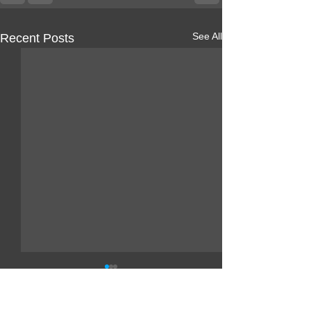
See All
Recent Posts