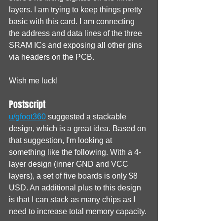
layers. I am trying to keep things pretty 
basic with this card. I am connecting 
the address and data lines of the three 
SRAM ICs and exposing all other pins 
via headers on the PCB.
Wish me luck!
Postscript
u/gfoot360
 suggested a stackable 
design, which is a great idea. Based on 
that suggestion, I'm looking at 
something like the following. With a 4-
layer design (inner GND and VCC 
layers), a set of five boards is only $8 
USD. An additional plus to this design 
is that I can stack as many chips as I 
need to increase total memory capacity.