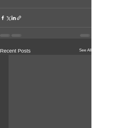
See All
Recent Posts