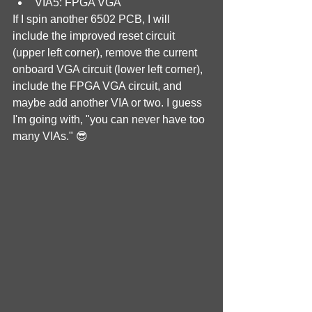
VIA5: FPGA VGA
If I spin another 6502 PCB, I will 
include the improved reset circuit 
(upper left corner), remove the current 
onboard VGA circuit (lower left corner), 
include the FPGA VGA circuit, and 
maybe add another VIA or two. I guess 
I'm going with, "you can never have too 
many VIAs." 😎