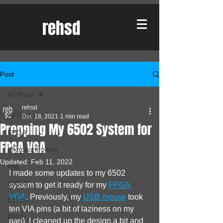
rehsd
Post
All Posts
rehsd
All Posts
Dec 18, 2021
1 min read
Prepping My 6502 System for
FPGA
FPGA VGA
Microcontrollers
Updated:
Feb 11, 2022
x86
I made some updates to my 6502 
65265
system to get it ready for my 
FPGA 
VGA
. Previously, my 
USB mouse
 took 
65816
ten VIA pins (a bit of laziness on my 
6502
part). I cleaned up the design a bit and 