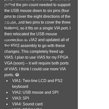
pulled the pin count needed to support 
Audio
the USB mouse down to six pins (four 
Graphics
pins to cover the eight directions of the 
16-bit CPU
mouse, and two pins to cover the three 
buttons), so it fits on a single VIA port. I 
8-bit CPU
then relocated the USB mouse 
Other Peripherals
connection to VIA2 and updated all of 
the 6502 assembly to go with these 
Software
changes. This completely freed up 
VIA5. I plan to use VIA5 for my FPGA 
VGA (soon) -- it will require both ports 
of VIA5. I think I could use more VIA 
ports. 😂
VIA1: Two-line LCD and PS2 
keyboard
VIA2: USB mouse and SPI
VIA3: SPI
VIA4: Sound card