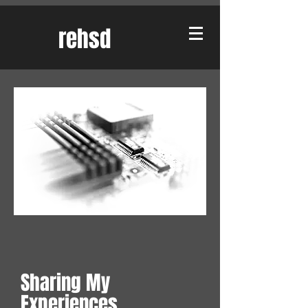
rehsd
Sharing My
Experiences