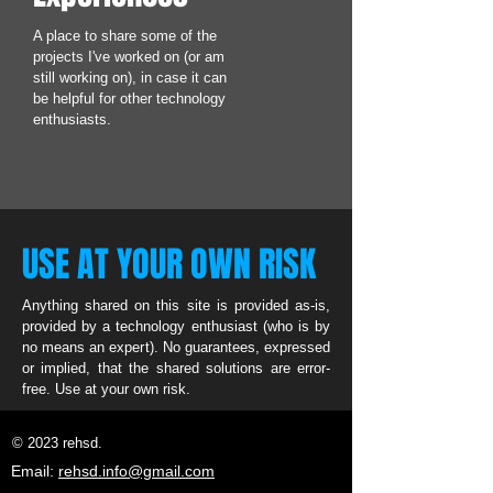
A place to share some of the
projects I've worked on (or am
still working on), in case it can
be helpful for other technology
enthusiasts.
USE AT YOUR OWN RISK
Anything shared on this site is provided as-is,
provided by a technology enthusiast (who is by
no means an expert). No guarantees, expressed
or implied, that the shared solutions are error-
free. Use at your own risk.
© 2023 rehsd.
Email:
rehsd.info@gmail.com